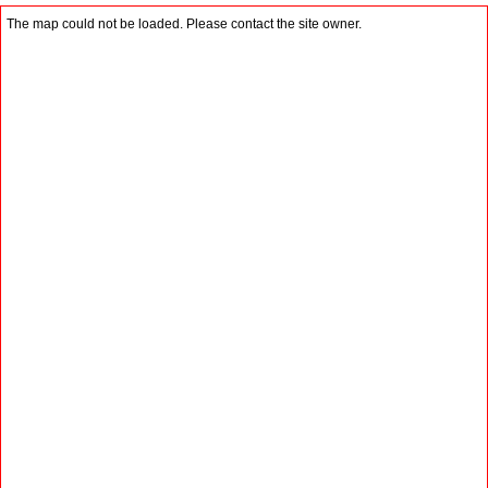
The map could not be loaded. Please contact the site owner.